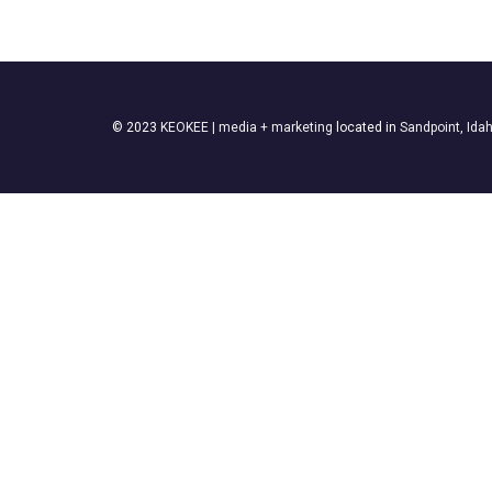
© 2023
KEOKEE | media + marketing
located in
Sandpoint, Ida