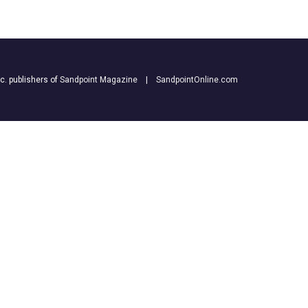
nc. publishers of
Sandpoint Magazine
|
SandpointOnline.com