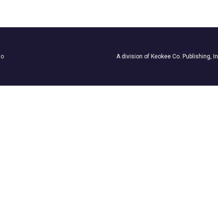
ho
A division of Keokee Co. Publishing, I