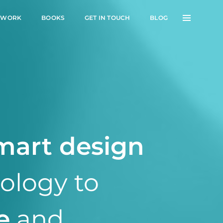
 WORK
BOOKS
GET IN TOUCH
BLOG
mart design
nology to
e
and