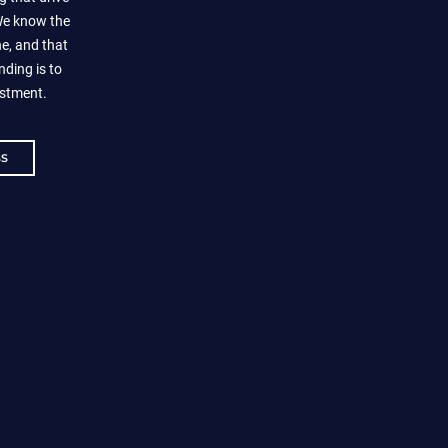
 We know the
e, and that
nding is to
estment.
SS