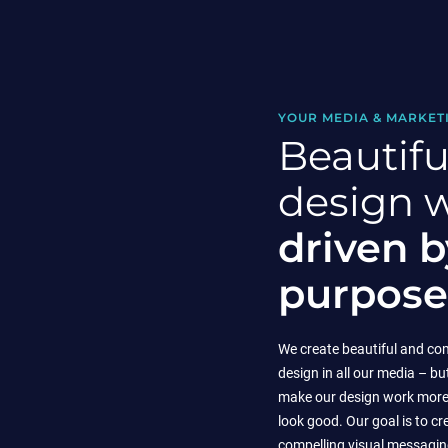
YOUR MEDIA & MARKET
Beautifu
design 
driven b
purpose
We create beautiful and co
design in all our media – bu
make our design work more 
look good. Our goal is to cr
compelling visual messaging