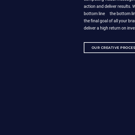
action and deliver results.
bottom line
is
the bottom lin
the final goal of all your bra
deliver a high return on inv
OUR CREATIVE PROCE