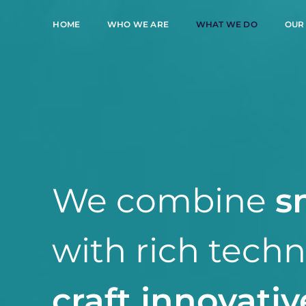
HOME
WHO WE ARE
WHAT WE DO
OUR
We combine
s
with rich tech
craft innovativ