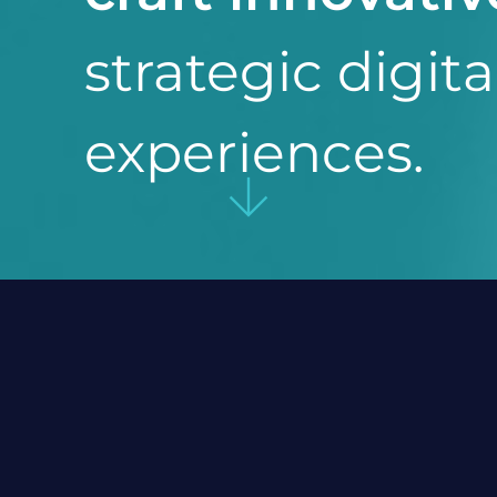
strategic digita
experiences.