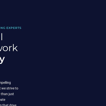
ING EXPERTS
l
work
y
mpelling
t we strive to
than just
eate
 that drive