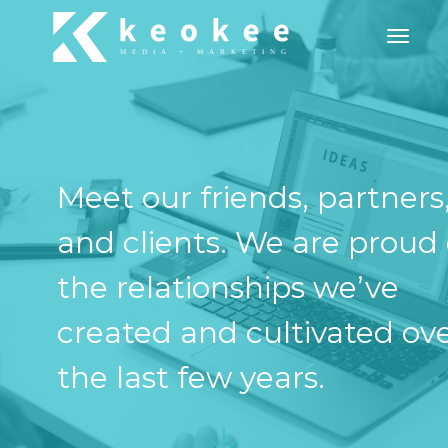
Toggle
Meet our friends, partners
and clients. We are proud 
the relationships we’ve
created and cultivated ov
the last few years.