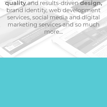
quality
and results-driven
design,
brand identity, web development
services, social media and digital
marketing services and so much
more...