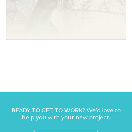
1
2
3
4
READY TO GET TO WORK?
We’d love to
help you with your new project.