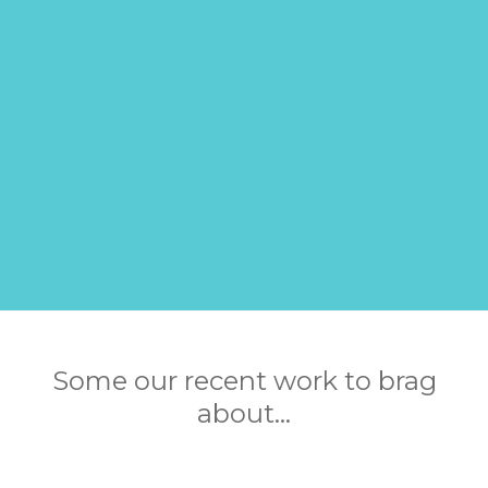
Some our recent work to brag
about...