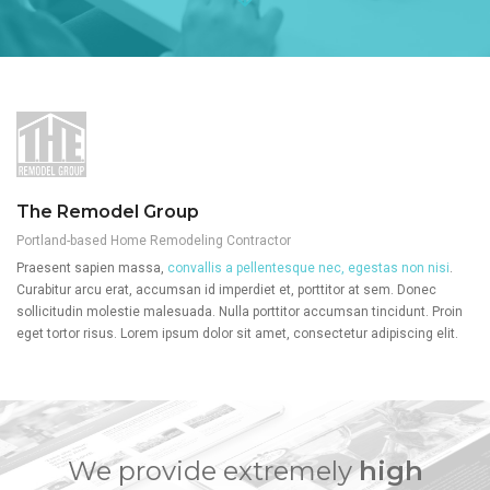
The Remodel Group
Portland-based Home Remodeling Contractor
Praesent sapien massa,
convallis a pellentesque nec, egestas non nisi
.
Curabitur arcu erat, accumsan id imperdiet et, porttitor at sem. Donec
sollicitudin molestie malesuada. Nulla porttitor accumsan tincidunt. Proin
eget tortor risus. Lorem ipsum dolor sit amet, consectetur adipiscing elit.
We provide extremely
high