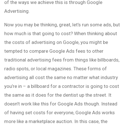
of the ways we achieve this is through Google
Advertising.
Now you may be thinking, great, let’s run some ads, but
how much is that going to cost? When thinking about
the costs of advertising on Google, you might be
tempted to compare Google Ads fees to other
traditional advertising fees from things like billboards,
radio spots, or local magazines. These forms of
advertising all cost the same no matter what industry
you’re in – a billboard for a contractor is going to cost
the same as it does for the dentist up the street. It
doesn’t work like this for Google Ads though. Instead
of having set costs for everyone, Google Ads works
more like a marketplace auction. In this case, the