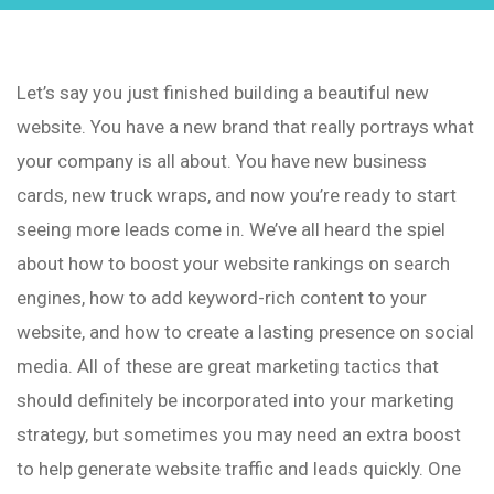
Let’s say you just finished building a beautiful new
website. You have a new brand that really portrays what
your company is all about. You have new business
cards, new truck wraps, and now you’re ready to start
seeing more leads come in. We’ve all heard the spiel
about how to boost your website rankings on search
engines, how to add keyword-rich content to your
website, and how to create a lasting presence on social
media. All of these are great marketing tactics that
should definitely be incorporated into your marketing
strategy, but sometimes you may need an extra boost
to help generate website traffic and leads quickly. One