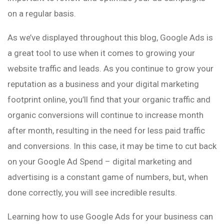
on a regular basis.
As we’ve displayed throughout this blog, Google Ads is
a great tool to use when it comes to growing your
website traffic and leads. As you continue to grow your
reputation as a business and your digital marketing
footprint online, you’ll find that your organic traffic and
organic conversions will continue to increase month
after month, resulting in the need for less paid traffic
and conversions. In this case, it may be time to cut back
on your Google Ad Spend – digital marketing and
advertising is a constant game of numbers, but, when
done correctly, you will see incredible results.
Learning how to use Google Ads for your business can