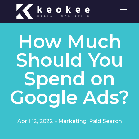
Toggle
How Much
Should You
Spend on
Google Ads?
April 12, 2022
Marketing
,
Paid Search