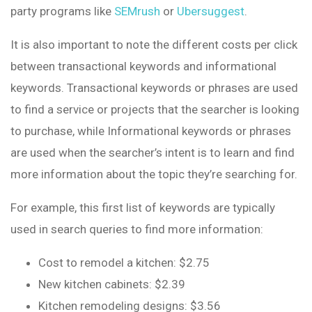
party programs like
SEMrush
or
Ubersuggest
.
It is also important to note the different costs per click
between transactional keywords and informational
keywords. Transactional keywords or phrases are used
to find a service or projects that the searcher is looking
to purchase, while Informational keywords or phrases
are used when the searcher’s intent is to learn and find
more information about the topic they’re searching for.
For example, this first list of keywords are typically
used in search queries to find more information:
Cost to remodel a kitchen: $2.75
New kitchen cabinets: $2.39
Kitchen remodeling designs: $3.56