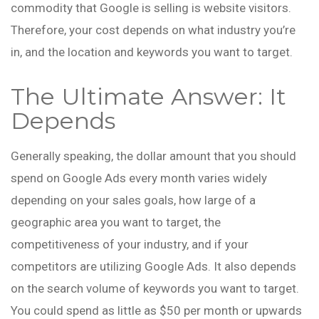
commodity that Google is selling is website visitors.
Therefore, your cost depends on what industry you’re
in, and the location and keywords you want to target.
The Ultimate Answer: It
Depends
Generally speaking, the dollar amount that you should
spend on Google Ads every month varies widely
depending on your sales goals, how large of a
geographic area you want to target, the
competitiveness of your industry, and if your
competitors are utilizing Google Ads. It also depends
on the search volume of keywords you want to target.
You could spend as little as $50 per month or upwards