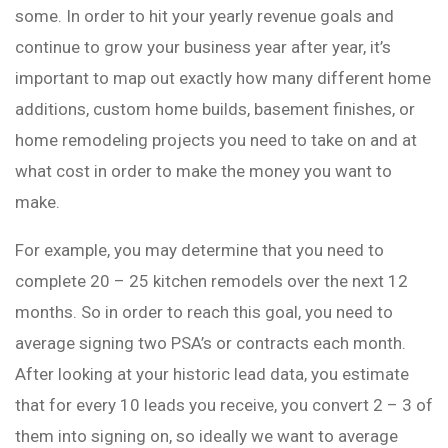
some. In order to hit your yearly revenue goals and
continue to grow your business year after year, it’s
important to map out exactly how many different home
additions, custom home builds, basement finishes, or
home remodeling projects you need to take on and at
what cost in order to make the money you want to
make.
For example, you may determine that you need to
complete 20 – 25 kitchen remodels over the next 12
months. So in order to reach this goal, you need to
average signing two PSA’s or contracts each month.
After looking at your historic lead data, you estimate
that for every 10 leads you receive, you convert 2 – 3 of
them into signing on, so ideally we want to average