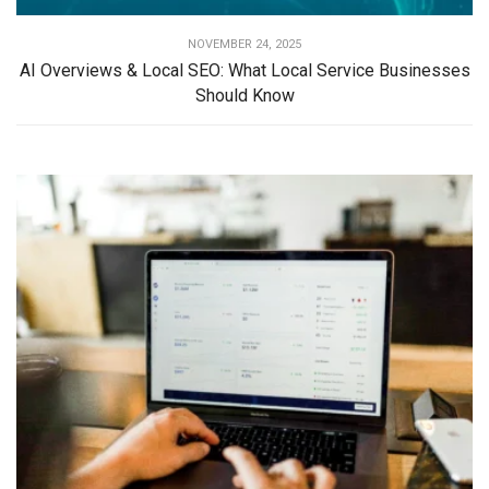
NOVEMBER 24, 2025
AI Overviews & Local SEO: What Local Service Businesses
Should Know