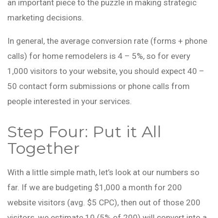
an important piece to the puzzle in making strategic
marketing decisions.
In general, the average conversion rate (forms + phone
calls) for home remodelers is 4 – 5%, so for every
1,000 visitors to your website, you should expect 40 –
50 contact form submissions or phone calls from
people interested in your services.
Step Four: Put it All
Together
With a little simple math, let’s look at our numbers so
far. If we are budgeting $1,000 a month for 200
website visitors (avg. $5 CPC), then out of those 200
visitors, we estimate 10 (5% of 200) will convert into a