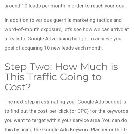
around 10 leads per month in order to reach your goal.
In addition to various guerrilla marketing tactics and
word-of-mouth exposure, let’s see how we can arrive at
a realistic Google Advertising budget to achieve your
goal of acquiring 10 new leads each month.
Step Two: How Much is
This Traffic Going to
Cost?
The next step in estimating your Google Ads budget is
to find out the cost-per-click (or CPC) for the keywords
you want to target within your service area. You can do
this by using the Google Ads Keyword Planner or third-