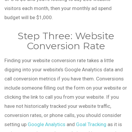
visitors each month, then your monthly ad spend
budget will be $1,000.
Step Three: Website
Conversion Rate
Finding your website conversion rate takes a little
digging into your website’s Google Analytics data and
call conversion metrics if you have them. Conversions
include someone filling out the form on your website or
clicking the link to call you from your website. If you
have not historically tracked your website traffic,
conversion rates, or phone calls, you should consider
setting up
Google Analytics
and
Goal Tracking
as it is