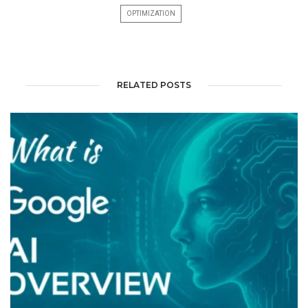
OPTIMIZATION
RELATED POSTS