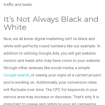
traffic and leads.
It’s Not Always Black and
White
Now, we all know digital marketing isn’t so black and
white with perfectly round numbers like our example. In
addition to utilizing Google Ads, you will get website
visitors and leads who may have come to your website
through other avenues like social media, a simple
Google search
, or seeing your signs at a current project
you’re working on. Additionally, your conversion rates
will fluctuate over time. The CPC for keywords in your
service area may increase or decrease. That’s why It is
important to review and optimize your ad campaigns