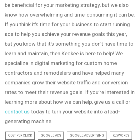
be beneficial for your marketing strategy, but we also
know how overwhelming and time-consuming it can be.
If you think it’s time for your business to start running
ads to help you achieve your revenue goals this year,
but you know that it’s something you don’t have time to
learn and maintain, then Keokee is here to help! We
specialize in digital marketing for custom home
contractors and remodelers and have helped many
companies grow their website traffic and conversion
rates to meet their revenue goals. If you’re interested in
learning more about how we can help, give us a call or
contact us
today to turn your website into a lead-
generating machine.
COST PER CLICK
GOOGLE ADS
GOOGLE ADVERTISING
KEYWORDS