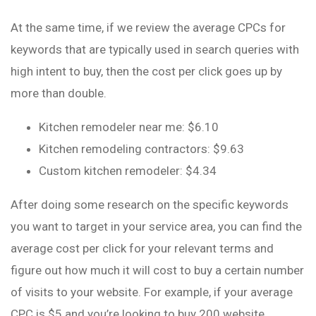
At the same time, if we review the average CPCs for
keywords that are typically used in search queries with
high intent to buy, then the cost per click goes up by
more than double.
Kitchen remodeler near me: $6.10
Kitchen remodeling contractors: $9.63
Custom kitchen remodeler: $4.34
After doing some research on the specific keywords
you want to target in your service area, you can find the
average cost per click for your relevant terms and
figure out how much it will cost to buy a certain number
of visits to your website. For example, if your average
CPC is $5 and you’re looking to buy 200 website