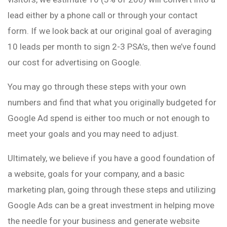
lead either by a phone call or through your contact
form. If we look back at our original goal of averaging
10 leads per month to sign 2-3 PSA’s, then we’ve found
our cost for advertising on Google.
You may go through these steps with your own
numbers and find that what you originally budgeted for
Google Ad spend is either too much or not enough to
meet your goals and you may need to adjust.
Ultimately, we believe if you have a good foundation of
a website, goals for your company, and a basic
marketing plan, going through these steps and utilizing
Google Ads can be a great investment in helping move
the needle for your business and generate website