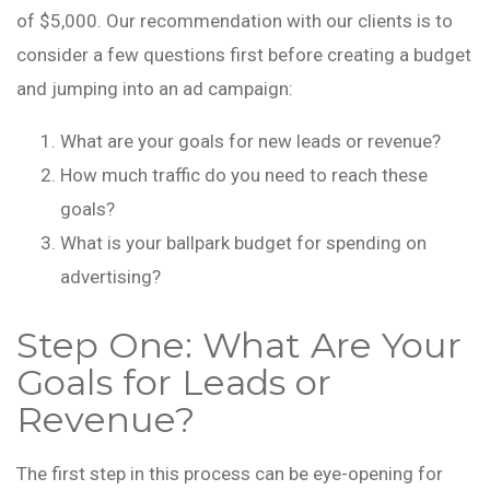
of $5,000. Our recommendation with our clients is to
consider a few questions first before creating a budget
and jumping into an ad campaign:
What are your goals for new leads or revenue?
How much traffic do you need to reach these
goals?
What is your ballpark budget for spending on
advertising?
Step One: What Are Your
Goals for Leads or
Revenue?
The first step in this process can be eye-opening for