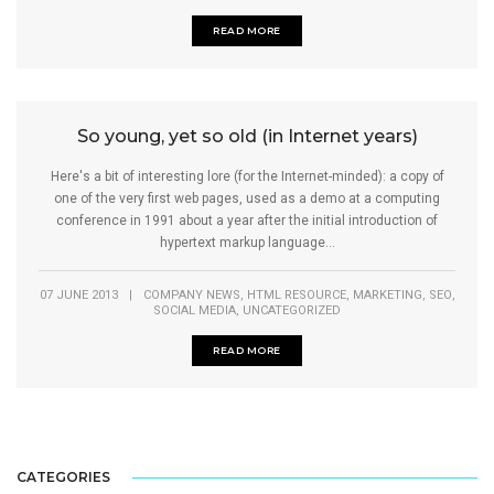
READ MORE
So young, yet so old (in Internet years)
Here's a bit of interesting lore (for the Internet-minded): a copy of
one of the very first web pages, used as a demo at a computing
conference in 1991 about a year after the initial introduction of
hypertext markup language...
,
,
,
,
07 JUNE 2013
|
COMPANY NEWS
HTML RESOURCE
MARKETING
SEO
,
SOCIAL MEDIA
UNCATEGORIZED
READ MORE
CATEGORIES