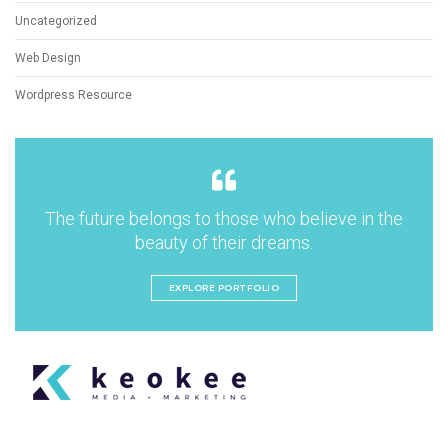
Uncategorized
Web Design
Wordpress Resource
The future belongs to those who believe in the
beauty of their dreams.
EXPLORE PORTFOLIO