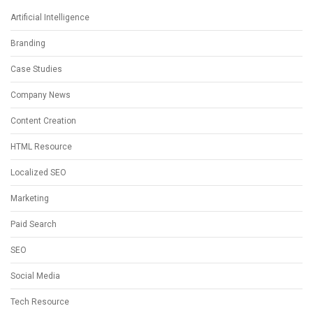
Artificial Intelligence
Branding
Case Studies
Company News
Content Creation
HTML Resource
Localized SEO
Marketing
Paid Search
SEO
Social Media
Tech Resource