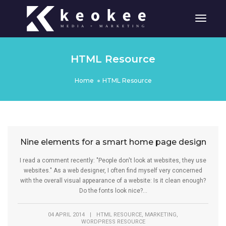
Toggle
HTML Resource
Home
HTML Resource
Nine elements for a smart home page design
I read a comment recently: "People don't look at websites, they use
websites." As a web designer, I often find myself very concerned
with the overall visual appearance of a website: Is it clean enough?
Do the fonts look nice?...
,
,
04 APRIL 2014
|
HTML RESOURCE
MARKETING
WORDPRESS RESOURCE