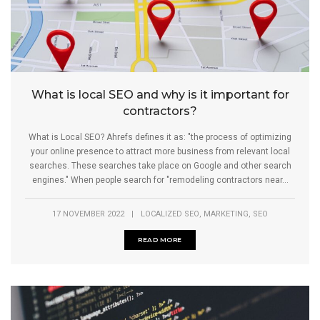
What is local SEO and why is it important for
contractors?
What is Local SEO? Ahrefs defines it as: "the process of optimizing
your online presence to attract more business from relevant local
searches. These searches take place on Google and other search
engines." When people search for "remodeling contractors near...
,
,
17 NOVEMBER 2022
|
LOCALIZED SEO
MARKETING
SEO
READ MORE