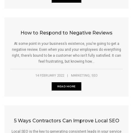
How to Respond to Negative Reviews
At some point in your business’s existence, you’re going to get a
negative review. Even when you and your employees do everything
right, there’s bound to be a customer who isn’t fully satisfied. It can
feel frustrating, but knowing how...
,
14 FEBRUARY 2022
|
MARKETING
SEO
READ MORE
5 Ways Contractors Can Improve Local SEO
Local SEO is the key to generating consistent leads in your service