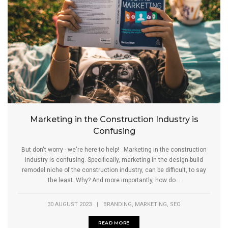
Marketing in the Construction Industry is
Confusing
But don't worry - we're here to help! Marketing in the construction
industry is confusing. Specifically, marketing in the design-build
remodel niche of the construction industry, can be difficult, to say
the least. Why? And more importantly, how do...
,
,
30 AUGUST 2023
|
BRANDING
MARKETING
SEO
READ MORE