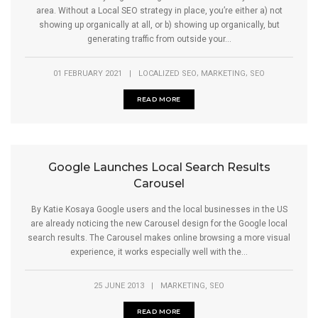
area. Without a Local SEO strategy in place, you’re either a) not
showing up organically at all, or b) showing up organically, but
generating traffic from outside your...
,
,
01 FEBRUARY 2021
|
LOCALIZED SEO
MARKETING
SEO
READ MORE
Google Launches Local Search Results
Carousel
By Katie Kosaya Google users and the local businesses in the US
are already noticing the new Carousel design for the Google local
search results. The Carousel makes online browsing a more visual
experience, it works especially well with the...
,
25 JUNE 2013
|
MARKETING
SEO
READ MORE