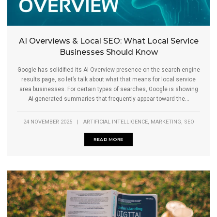
AI Overviews & Local SEO: What Local Service
Businesses Should Know
Google has solidified its AI Overview presence on the search engine
results page, so let’s talk about what that means for local service
area businesses. For certain types of searches, Google is showing
AI-generated summaries that frequently appear toward the...
,
,
24 NOVEMBER 2025
|
ARTIFICIAL INTELLIGENCE
MARKETING
SEO
READ MORE