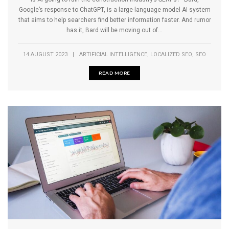
Google’s response to ChatGPT, is a large-language model AI system
that aims to help searchers find better information faster. And rumor
has it, Bard will be moving out of...
,
,
14 AUGUST 2023
|
ARTIFICIAL INTELLIGENCE
LOCALIZED SEO
SEO
READ MORE