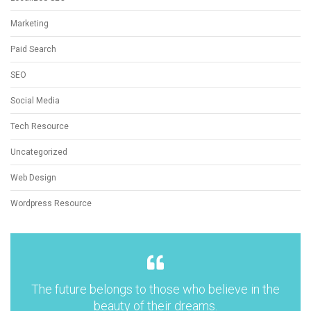
Marketing
Paid Search
SEO
Social Media
Tech Resource
Uncategorized
Web Design
Wordpress Resource
The future belongs to those who believe in the
beauty of their dreams.