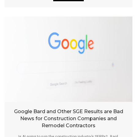
Google Bard and Other SGE Results are Bad
News for Construction Companies and
Remodel Contractors
Is AI going to ruin the construction industry’s SERPs? Bard,