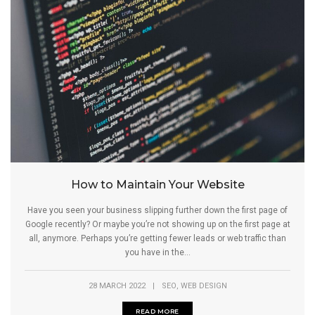
How to Maintain Your Website
Have you seen your business slipping further down the first page of
Google recently? Or maybe you’re not showing up on the first page at
all, anymore. Perhaps you’re getting fewer leads or web traffic than
you have in the...
,
28 MARCH 2022
|
SEO
WEB DESIGN
READ MORE