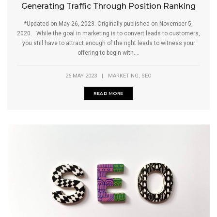
Generating Traffic Through Position Ranking
*Updated on May 26, 2023. Originally published on November 5,
2020. While the goal in marketing is to convert leads to customers,
you still have to attract enough of the right leads to witness your
offering to begin with....
,
26 MAY 2023
|
MARKETING
SEO
READ MORE