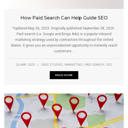
How Paid Search Can Help Guide SEO
*Updated May 26, 2023. Originally published September 28, 2020
Paid search (i.e. Google and Bings Ads) is a popular inbound
marketing strategy used by contractors throughout the United
States. It gives you an unprecedented opportunity to instantly reach
customers...
,
,
,
26 MAY 2023
|
CASE STUDIES
MARKETING
PAID SEARCH
SEO
READ MORE