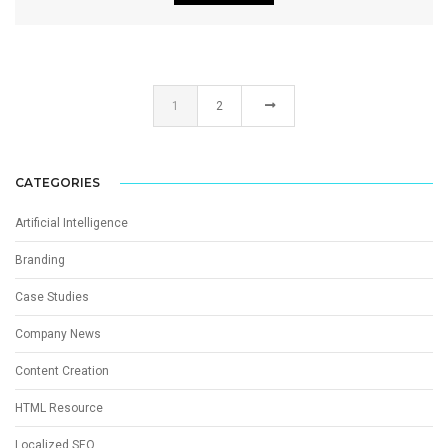
1
2
CATEGORIES
Artificial Intelligence
Branding
Case Studies
Company News
Content Creation
HTML Resource
Localized SEO