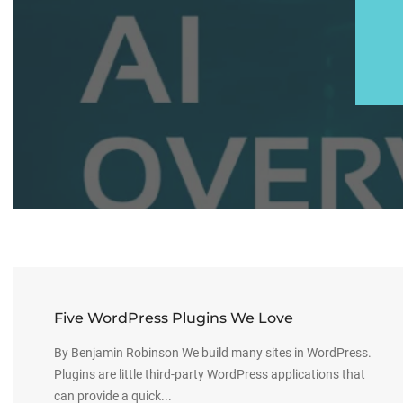
Five WordPress Plugins We Love
By Benjamin Robinson We build many sites in WordPress.
Plugins are little third-party WordPress applications that
can provide a quick...