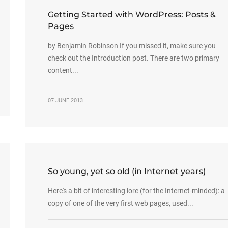
Getting Started with WordPress: Posts &
Pages
by Benjamin Robinson If you missed it, make sure you
check out the Introduction post. There are two primary
content...
07 JUNE 2013
So young, yet so old (in Internet years)
Here's a bit of interesting lore (for the Internet-minded): a
copy of one of the very first web pages, used...