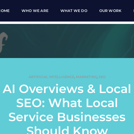
HOME
WHO WE ARE
WHAT WE DO
OUR WORK
,
,
ARTIFICIAL INTELLIGENCE
MARKETING
SEO
AI Overviews & Local
SEO: What Local
Service Businesses
Should Know