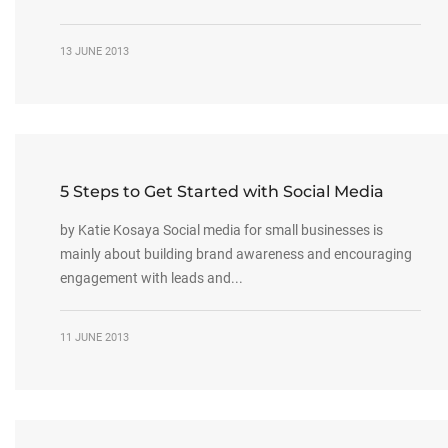
13 JUNE 2013
5 Steps to Get Started with Social Media
by Katie Kosaya Social media for small businesses is
mainly about building brand awareness and encouraging
engagement with leads and...
11 JUNE 2013