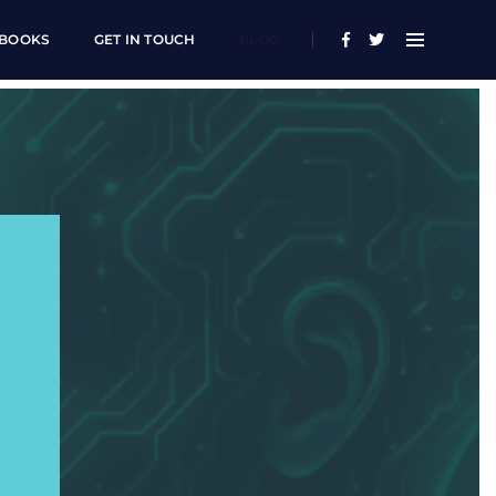
BOOKS
GET IN TOUCH
BLOG