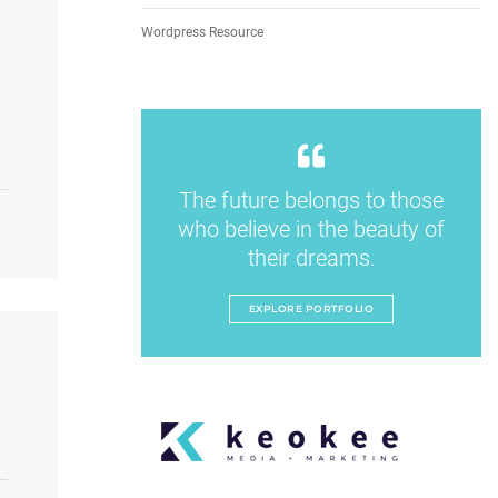
Wordpress Resource
The future belongs to those
who believe in the beauty of
their dreams.
EXPLORE PORTFOLIO