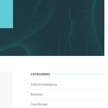
CATEGORIES
Artificial Intelligence
Branding
Case Studies