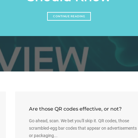
CONTINUE READING
Are those QR codes effective, or not?
Go ahead, scan. We bet you'll skip it. QR codes, those
scrambled-egg bar codes that appear on advertisements
or packaging...