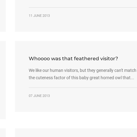
11 JUNE 2013
Whoooo was that feathered visitor?
We like our human visitors, but they generally can't match
the cuteness factor of this baby great horned owl that...
07 JUNE 2013