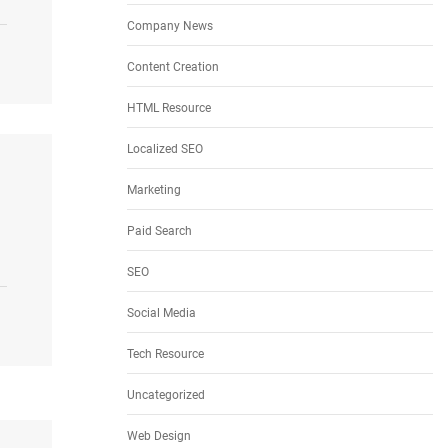
Company News
Content Creation
HTML Resource
Localized SEO
Marketing
Paid Search
SEO
Social Media
Tech Resource
Uncategorized
Web Design