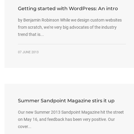
Getting started with WordPress: An intro
by Benjamin Robinson While we design custom websites
from scratch, we're very big advocates of the industry
trend that is...
07 JUNE 2013
Summer Sandpoint Magazine stirs it up
Our new Summer 2013 Sandpoint Magazine hit the street
on May 16, and feedback has been very positive. Our
cover...